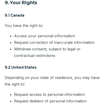
9. Your Rights
9.1 Canada
You have the right to:
Access your personal information
Request correction of inaccurate information
Withdraw consent, subject to legal or
contractual restrictions
9.2 United States
Depending on your state of residence, you may have
the right to:
Request access to personal information
Request deletion of personal information