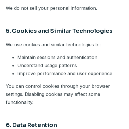
We do not sell your personal information.
5. Cookies and Similar Technologies
We use cookies and similar technologies to:
Maintain sessions and authentication
Understand usage patterns
Improve performance and user experience
You can control cookies through your browser
settings. Disabling cookies may affect some
functionality.
6. Data Retention