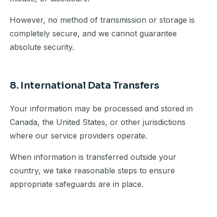
However, no method of transmission or storage is
completely secure, and we cannot guarantee
absolute security.
8. International Data Transfers
Your information may be processed and stored in
Canada, the United States, or other jurisdictions
where our service providers operate.
When information is transferred outside your
country, we take reasonable steps to ensure
appropriate safeguards are in place.