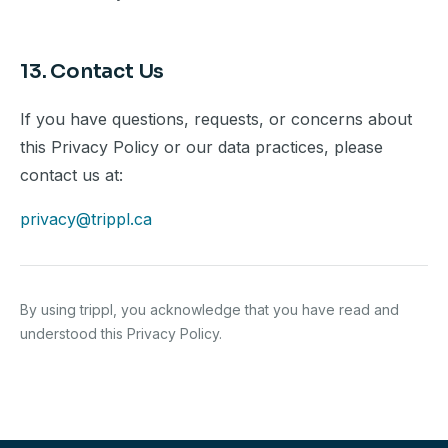
13. Contact Us
If you have questions, requests, or concerns about
this Privacy Policy or our data practices, please
contact us at:
privacy@trippl.ca
By using trippl, you acknowledge that you have read and
understood this Privacy Policy.