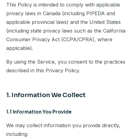
This Policy is intended to comply with applicable
privacy laws in Canada (including PIPEDA and
applicable provincial laws) and the United States
(including state privacy laws such as the California
Consumer Privacy Act (CCPA/CPRA), where
applicable).
By using the Service, you consent to the practices
described in this Privacy Policy.
1. Information We Collect
1.1 Information You Provide
We may collect information you provide directly,
including: