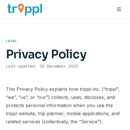
Why
How
LEGAL
Privacy Policy
Benefits
Last updated: 28 December 2025
About
Blog
This Privacy Policy explains how trippl inc. (“trippl”,
“we”, “us”, or “our”) collects, uses, discloses, and
Book a demo
protects personal information when you use the
trippl website, trip planner, mobile applications, and
related services (collectively, the “Service”).