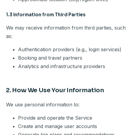
1.3 Information from Third Parties
We may receive information from third parties, such
as:
Authentication providers (e.g., login services)
Booking and travel partners
Analytics and infrastructure providers
2. How We Use Your Information
We use personal information to:
Provide and operate the Service
Create and manage user accounts
Generate trip plans and recommendations