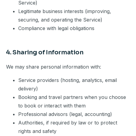
Service)
Legitimate business interests (improving,
securing, and operating the Service)
Compliance with legal obligations
4. Sharing of Information
We may share personal information with:
Service providers (hosting, analytics, email
delivery)
Booking and travel partners when you choose
to book or interact with them
Professional advisors (legal, accounting)
Authorities, if required by law or to protect
rights and safety