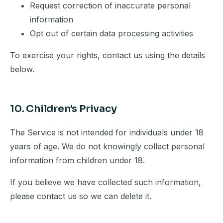
Request correction of inaccurate personal
information
Opt out of certain data processing activities
To exercise your rights, contact us using the details
below.
10. Children's Privacy
The Service is not intended for individuals under 18
years of age. We do not knowingly collect personal
information from children under 18.
If you believe we have collected such information,
please contact us so we can delete it.