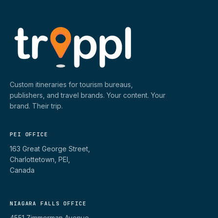
Custom itineraries for tourism bureaus,
publishers, and travel brands. Your content. Your
brand. Their trip.
PEI OFFICE
163 Great George Street,
Charlottetown, PEI,
Canada
NIAGARA FALLS OFFICE
4551 Zimmerman Avenue,