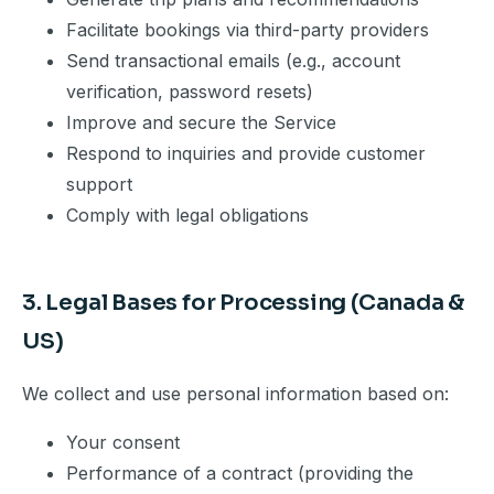
Facilitate bookings via third-party providers
Send transactional emails (e.g., account
verification, password resets)
Improve and secure the Service
Respond to inquiries and provide customer
support
Comply with legal obligations
3. Legal Bases for Processing (Canada &
US)
We collect and use personal information based on:
Your consent
Performance of a contract (providing the