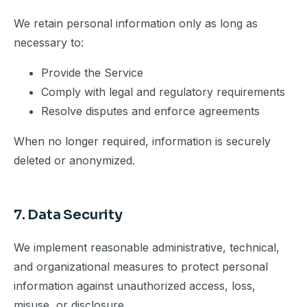
We retain personal information only as long as
necessary to:
Provide the Service
Comply with legal and regulatory requirements
Resolve disputes and enforce agreements
When no longer required, information is securely
deleted or anonymized.
7. Data Security
We implement reasonable administrative, technical,
and organizational measures to protect personal
information against unauthorized access, loss,
misuse, or disclosure.