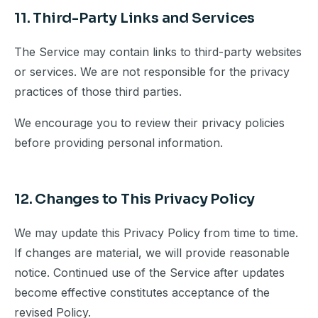
11. Third-Party Links and Services
The Service may contain links to third-party websites
or services. We are not responsible for the privacy
practices of those third parties.
We encourage you to review their privacy policies
before providing personal information.
12. Changes to This Privacy Policy
We may update this Privacy Policy from time to time.
If changes are material, we will provide reasonable
notice. Continued use of the Service after updates
become effective constitutes acceptance of the
revised Policy.