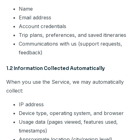
Name
Email address
Account credentials
Trip plans, preferences, and saved itineraries
Communications with us (support requests,
feedback)
1.2 Information Collected Automatically
When you use the Service, we may automatically
collect:
IP address
Device type, operating system, and browser
Usage data (pages viewed, features used,
timestamps)
Approximate location (city/region level)