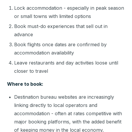
Lock accommodation - especially in peak season
or small towns with limited options
Book must-do experiences that sell out in
advance
Book flights once dates are confirmed by
accommodation availability
Leave restaurants and day activities loose until
closer to travel
Where to book:
Destination bureau websites are increasingly
linking directly to local operators and
accommodation - often at rates competitive with
major booking platforms, with the added benefit
of keeping money in the local economy.