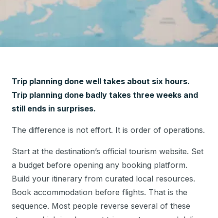
Trip planning done well takes about six hours.
Trip planning done badly takes three weeks and
still ends in surprises.
The difference is not effort. It is order of operations.
Start at the destination’s official tourism website. Set
a budget before opening any booking platform.
Build your itinerary from curated local resources.
Book accommodation before flights. That is the
sequence. Most people reverse several of these