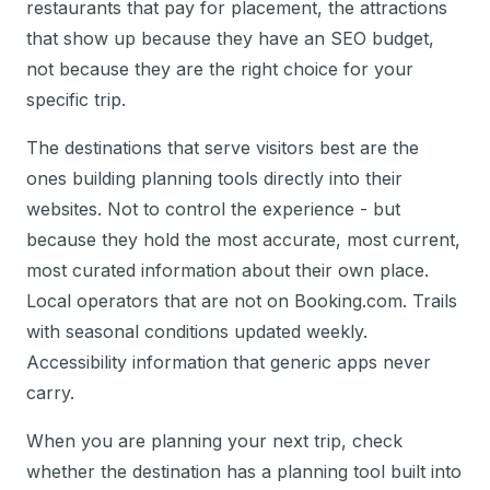
restaurants that pay for placement, the attractions
that show up because they have an SEO budget,
not because they are the right choice for your
specific trip.
The destinations that serve visitors best are the
ones building planning tools directly into their
websites. Not to control the experience - but
because they hold the most accurate, most current,
most curated information about their own place.
Local operators that are not on Booking.com. Trails
with seasonal conditions updated weekly.
Accessibility information that generic apps never
carry.
When you are planning your next trip, check
whether the destination has a planning tool built into