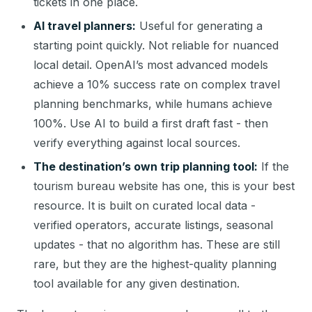
tickets in one place.
AI travel planners:
Useful for generating a
starting point quickly. Not reliable for nuanced
local detail. OpenAI’s most advanced models
achieve a 10% success rate on complex travel
planning benchmarks, while humans achieve
100%. Use AI to build a first draft fast - then
verify everything against local sources.
The destination’s own trip planning tool:
If the
tourism bureau website has one, this is your best
resource. It is built on curated local data -
verified operators, accurate listings, seasonal
updates - that no algorithm has. These are still
rare, but they are the highest-quality planning
tool available for any given destination.