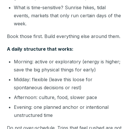
What is time-sensitive? Sunrise hikes, tidal
events, markets that only run certain days of the
week.
Book those first. Build everything else around them.
A daily structure that works:
Morning: active or exploratory (energy is higher;
save the big physical things for early)
Midday: flexible (leave this loose for
spontaneous decisions or rest)
Afternoon: culture, food, slower pace
Evening: one planned anchor or intentional
unstructured time
Do not over-schedule. Trips that feel rushed are not