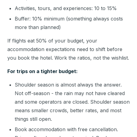
Activities, tours, and experiences: 10 to 15%
Buffer: 10% minimum (something always costs
more than planned)
If flights eat 50% of your budget, your
accommodation expectations need to shift before
you book the hotel. Work the ratios, not the wishlist.
For trips on a tighter budget:
Shoulder season is almost always the answer.
Not off-season - the rain may not have cleared
and some operators are closed. Shoulder season
means smaller crowds, better rates, and most
things still open.
Book accommodation with free cancellation.