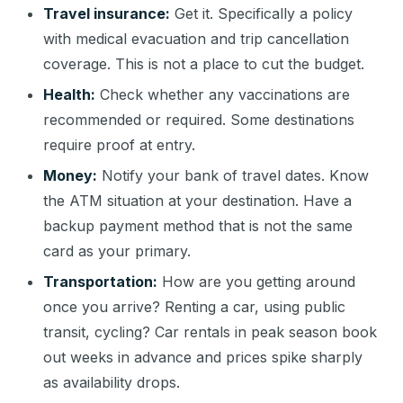
Travel insurance:
Get it. Specifically a policy
with medical evacuation and trip cancellation
coverage. This is not a place to cut the budget.
Health:
Check whether any vaccinations are
recommended or required. Some destinations
require proof at entry.
Money:
Notify your bank of travel dates. Know
the ATM situation at your destination. Have a
backup payment method that is not the same
card as your primary.
Transportation:
How are you getting around
once you arrive? Renting a car, using public
transit, cycling? Car rentals in peak season book
out weeks in advance and prices spike sharply
as availability drops.