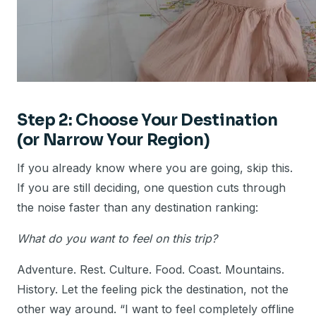
Step 2: Choose Your Destination
(or Narrow Your Region)
If you already know where you are going, skip this.
If you are still deciding, one question cuts through
the noise faster than any destination ranking:
What do you want to feel on this trip?
Adventure. Rest. Culture. Food. Coast. Mountains.
History. Let the feeling pick the destination, not the
other way around. “I want to feel completely offline