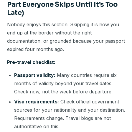
Part Everyone Skips Until It’s Too
Late)
Nobody enjoys this section. Skipping it is how you
end up at the border without the right
documentation, or grounded because your passport
expired four months ago.
Pre-travel checklist:
Passport validity:
Many countries require six
months of validity beyond your travel dates.
Check now, not the week before departure.
Visa requirements:
Check official government
sources for your nationality and your destination.
Requirements change. Travel blogs are not
authoritative on this.