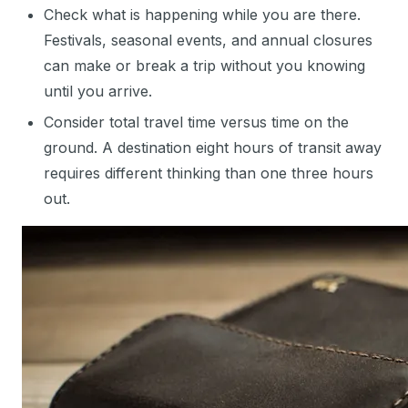
Check what is happening while you are there.
Festivals, seasonal events, and annual closures
can make or break a trip without you knowing
until you arrive.
Consider total travel time versus time on the
ground. A destination eight hours of transit away
requires different thinking than one three hours
out.