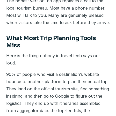
The honest version: no app replaces a call to the
local tourism bureau. Most have a phone number.
Most will talk to you. Many are genuinely pleased
when visitors take the time to ask before they arrive.
What Most Trip Planning Tools
Miss
Here is the thing nobody in travel tech says out
loud.
90% of people who visit a destination’s website
bounce to another platform to plan their actual trip.
They land on the official tourism site, find something
inspiring, and then go to Google to figure out the
logistics. They end up with itineraries assembled
from aggregator data: the top-ten lists, the