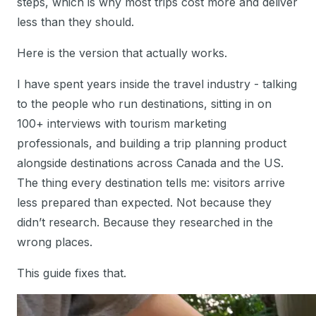
steps, which is why most trips cost more and deliver
less than they should.
Here is the version that actually works.
I have spent years inside the travel industry - talking
to the people who run destinations, sitting in on
100+ interviews with tourism marketing
professionals, and building a trip planning product
alongside destinations across Canada and the US.
The thing every destination tells me: visitors arrive
less prepared than expected. Not because they
didn’t research. Because they researched in the
wrong places.
This guide fixes that.