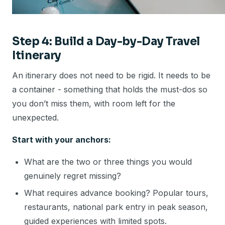
Step 4: Build a Day-by-Day Travel
Itinerary
An itinerary does not need to be rigid. It needs to be
a container - something that holds the must-dos so
you don’t miss them, with room left for the
unexpected.
Start with your anchors:
What are the two or three things you would
genuinely regret missing?
What requires advance booking? Popular tours,
restaurants, national park entry in peak season,
guided experiences with limited spots.