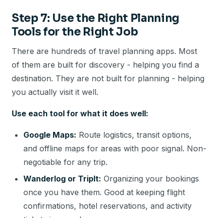
Step 7: Use the Right Planning
Tools for the Right Job
There are hundreds of travel planning apps. Most
of them are built for discovery - helping you find a
destination. They are not built for planning - helping
you actually visit it well.
Use each tool for what it does well:
Google Maps:
Route logistics, transit options,
and offline maps for areas with poor signal. Non-
negotiable for any trip.
Wanderlog or TripIt:
Organizing your bookings
once you have them. Good at keeping flight
confirmations, hotel reservations, and activity