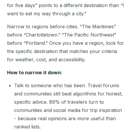
for five days” points to a different destination than “I
want to eat my way through a city.”
Narrow to regions before cities. “The Maritimes”
before “Charlottetown.” “The Pacific Northwest”
before “Portland.” Once you have a region, look for
the specific destination that matches your criteria
for weather, cost, and accessibility.
How to narrow it down:
Talk to someone who has been. Travel forums
and communities still beat algorithms for honest,
specific advice. 89% of travelers turn to
communities and social media for trip inspiration
- because real opinions are more useful than
ranked lists.