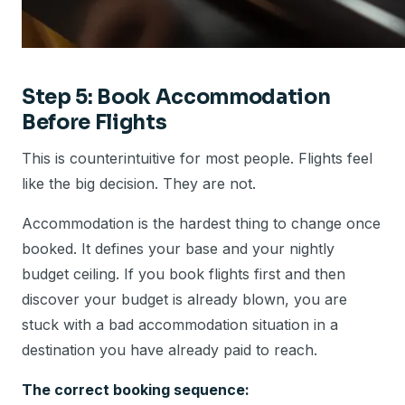
Step 5: Book Accommodation
Before Flights
This is counterintuitive for most people. Flights feel
like the big decision. They are not.
Accommodation is the hardest thing to change once
booked. It defines your base and your nightly
budget ceiling. If you book flights first and then
discover your budget is already blown, you are
stuck with a bad accommodation situation in a
destination you have already paid to reach.
The correct booking sequence: