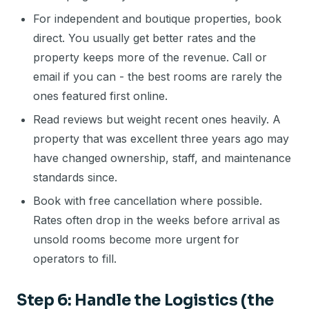
For independent and boutique properties, book
direct. You usually get better rates and the
property keeps more of the revenue. Call or
email if you can - the best rooms are rarely the
ones featured first online.
Read reviews but weight recent ones heavily. A
property that was excellent three years ago may
have changed ownership, staff, and maintenance
standards since.
Book with free cancellation where possible.
Rates often drop in the weeks before arrival as
unsold rooms become more urgent for
operators to fill.
Step 6: Handle the Logistics (the