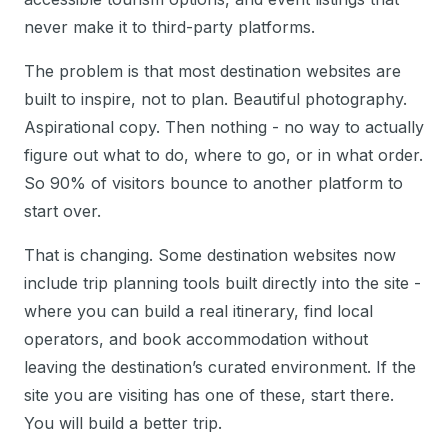
never make it to third-party platforms.
The problem is that most destination websites are
built to inspire, not to plan. Beautiful photography.
Aspirational copy. Then nothing - no way to actually
figure out what to do, where to go, or in what order.
So 90% of visitors bounce to another platform to
start over.
That is changing. Some destination websites now
include trip planning tools built directly into the site -
where you can build a real itinerary, find local
operators, and book accommodation without
leaving the destination’s curated environment. If the
site you are visiting has one of these, start there.
You will build a better trip.