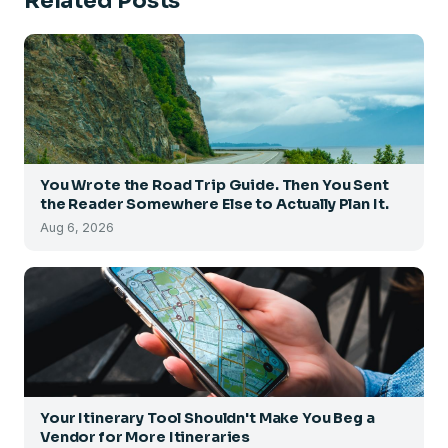
Related Posts
You Wrote the Road Trip Guide. Then You Sent
the Reader Somewhere Else to Actually Plan It.
Aug 6, 2026
Your Itinerary Tool Shouldn't Make You Beg a
Vendor for More Itineraries