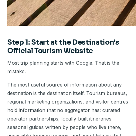
Step 1: Start at the Destination’s
Official Tourism Website
Most trip planning starts with Google. That is the
mistake.
The most useful source of information about any
destination is the destination itself. Tourism bureaus,
regional marketing organizations, and visitor centres
hold information that no aggregator has: curated
operator partnerships, locally-built itineraries,
seasonal guides written by people who live there,
accessible tourism options, and event listings that