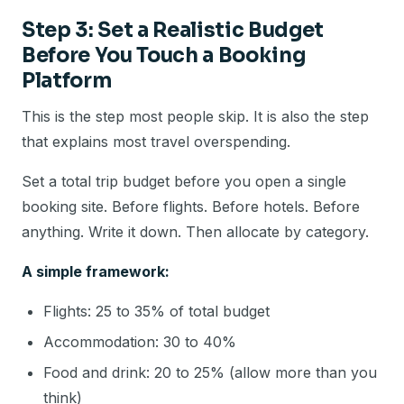
Step 3: Set a Realistic Budget
Before You Touch a Booking
Platform
This is the step most people skip. It is also the step
that explains most travel overspending.
Set a total trip budget before you open a single
booking site. Before flights. Before hotels. Before
anything. Write it down. Then allocate by category.
A simple framework:
Flights: 25 to 35% of total budget
Accommodation: 30 to 40%
Food and drink: 20 to 25% (allow more than you
think)