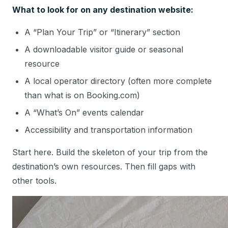
What to look for on any destination website:
A “Plan Your Trip” or “Itinerary” section
A downloadable visitor guide or seasonal
resource
A local operator directory (often more complete
than what is on Booking.com)
A “What’s On” events calendar
Accessibility and transportation information
Start here. Build the skeleton of your trip from the
destination’s own resources. Then fill gaps with
other tools.