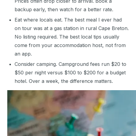
Prices often drop closer to arrival. Book a
backup early, then watch for a better rate.
Eat where locals eat. The best meal I ever had
on tour was at a gas station in rural Cape Breton.
No listing required. The best local tips usually
come from your accommodation host, not from
an app.
Consider camping. Campground fees run $20 to
$50 per night versus $100 to $200 for a budget
hotel. Over a week, the difference matters.