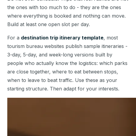
the ones with too much to do - they are the ones
where everything is booked and nothing can move.
Build at least one open slot per day.
For a
destination trip itinerary template
, most
tourism bureau websites publish sample itineraries -
3-day, 5-day, and week-long versions built by
people who actually know the logistics: which parks
are close together, where to eat between stops,
when to leave to beat traffic. Use these as your
starting structure. Then adapt for your interests.