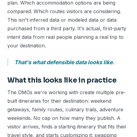
plan. Which accommodation options are being
compared. Which routes visitors are considering.
This isn't inferred data or modeled data or data
purchased from a third party. It's actual, first-party
intent data from real people planning a real trip to
your destination.
That's what defensible data looks like.
What this looks like in practice
The DMOs we're working with create multiple pre-
built itineraries for their destination: weekend
getaways, family routes, culinary trails, adventure
weekends. No cap on how many they publish. A
visitor arrives, finds a starting itinerary that fits their
travel style, and starts customizing it: swapping