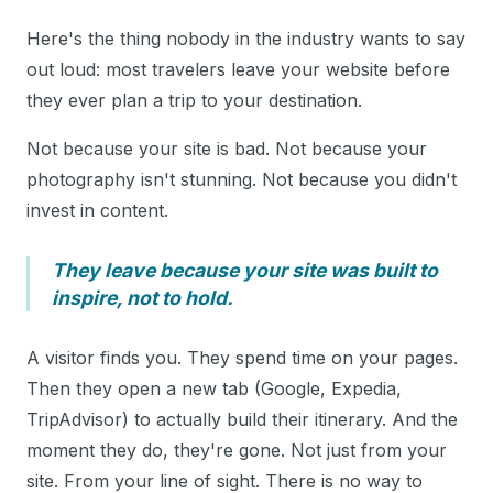
Here's the thing nobody in the industry wants to say
out loud: most travelers leave your website before
they ever plan a trip to your destination.
Not because your site is bad. Not because your
photography isn't stunning. Not because you didn't
invest in content.
They leave because your site was built to
inspire, not to hold.
A visitor finds you. They spend time on your pages.
Then they open a new tab (Google, Expedia,
TripAdvisor) to actually build their itinerary. And the
moment they do, they're gone. Not just from your
site. From your line of sight. There is no way to