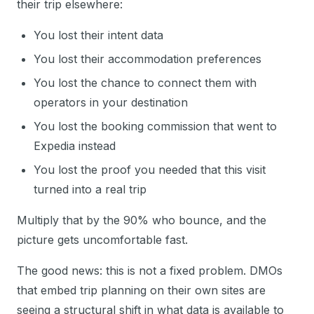
their trip elsewhere:
You lost their intent data
You lost their accommodation preferences
You lost the chance to connect them with
operators in your destination
You lost the booking commission that went to
Expedia instead
You lost the proof you needed that this visit
turned into a real trip
Multiply that by the 90% who bounce, and the
picture gets uncomfortable fast.
The good news: this is not a fixed problem. DMOs
that embed trip planning on their own sites are
seeing a structural shift in what data is available to