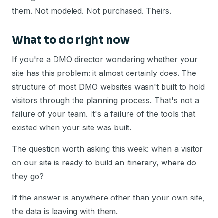
them. Not modeled. Not purchased. Theirs.
What to do right now
If you're a DMO director wondering whether your
site has this problem: it almost certainly does. The
structure of most DMO websites wasn't built to hold
visitors through the planning process. That's not a
failure of your team. It's a failure of the tools that
existed when your site was built.
The question worth asking this week: when a visitor
on our site is ready to build an itinerary, where do
they go?
If the answer is anywhere other than your own site,
the data is leaving with them.