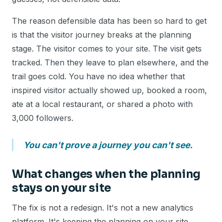
The reason defensible data has been so hard to get
is that the visitor journey breaks at the planning
stage. The visitor comes to your site. The visit gets
tracked. Then they leave to plan elsewhere, and the
trail goes cold. You have no idea whether that
inspired visitor actually showed up, booked a room,
ate at a local restaurant, or shared a photo with
3,000 followers.
You can't prove a journey you can't see.
What changes when the planning
stays on your site
The fix is not a redesign. It's not a new analytics
platform. It's keeping the planning on your site