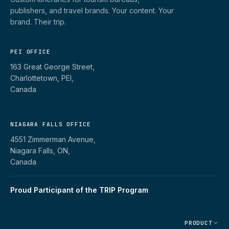
publishers, and travel brands. Your content. Your
brand. Their trip.
PEI OFFICE
163 Great George Street,
Charlottetown, PEI,
Canada
NIAGARA FALLS OFFICE
4551 Zimmerman Avenue,
Niagara Falls, ON,
Canada
Proud Participant of the TRIP Program
PRODUCT