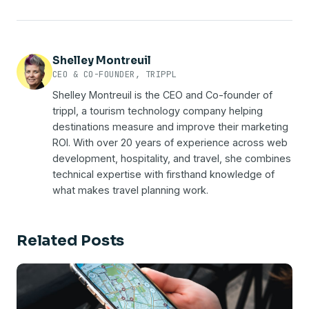
else's platform.
new tab. When the planning happens on your site,
visitors through your own digital properties, rather
the planning data stays on your site.
than purchased from a third party or inferred from
someone else's platform. For DMOs it means
knowing which operators were saved to itineraries,
Shelley Montreuil
which routes visitors planned, and which campaigns
CEO & CO-FOUNDER, TRIPPL
drove actual bookings. It's the difference between
Shelley Montreuil is the CEO and Co-founder of
flattering numbers and defensible proof you can
trippl, a tourism technology company helping
take to your board.
destinations measure and improve their marketing
ROI. With over 20 years of experience across web
development, hospitality, and travel, she combines
technical expertise with firsthand knowledge of
what makes travel planning work.
Related Posts