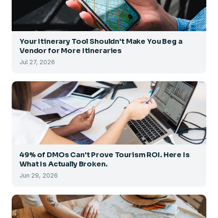
Your Itinerary Tool Shouldn't Make You Beg a
Vendor for More Itineraries
Jul 27, 2026
49% of DMOs Can't Prove Tourism ROI. Here Is
What Is Actually Broken.
Jun 29, 2026