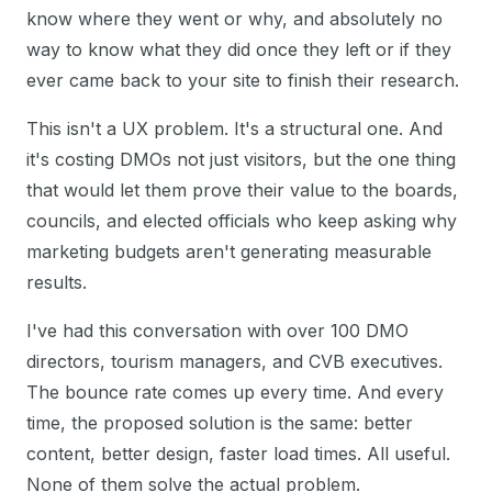
know where they went or why, and absolutely no
way to know what they did once they left or if they
ever came back to your site to finish their research.
This isn't a UX problem. It's a structural one. And
it's costing DMOs not just visitors, but the one thing
that would let them prove their value to the boards,
councils, and elected officials who keep asking why
marketing budgets aren't generating measurable
results.
I've had this conversation with over 100 DMO
directors, tourism managers, and CVB executives.
The bounce rate comes up every time. And every
time, the proposed solution is the same: better
content, better design, faster load times. All useful.
None of them solve the actual problem.