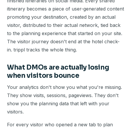
finished itineraries on social media. Every shared
itinerary becomes a piece of user-generated content
promoting your destination, created by an actual
visitor, distributed to their actual network, tied back
to the planning experience that started on your site.
The visitor journey doesn't end at the hotel check-
in. trippl tracks the whole thing.
What DMOs are actually losing
when visitors bounce
Your analytics don't show you what you're missing.
They show visits, sessions, pageviews. They don't
show you the planning data that left with your
visitors.
For every visitor who opened a new tab to plan