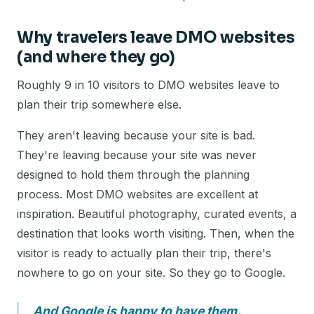
Why travelers leave DMO websites
(and where they go)
Roughly 9 in 10 visitors to DMO websites leave to
plan their trip somewhere else.
They aren't leaving because your site is bad.
They're leaving because your site was never
designed to hold them through the planning
process. Most DMO websites are excellent at
inspiration. Beautiful photography, curated events, a
destination that looks worth visiting. Then, when the
visitor is ready to actually plan their trip, there's
nowhere to go on your site. So they go to Google.
And Google is happy to have them.