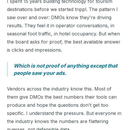
I spent 15 years building technology for tourism
destinations before we started trippl. The pattern I
saw over and over: DMOs know they're driving
results. They feel it in operator conversations, in
seasonal foot traffic, in hotel occupancy. But when
the board asks for proof, the best available answer
is clicks and impressions.
Which is not proof of anything except that
people saw your ads.
Vendors across the industry know this. Most of
them give DMOs the best numbers their tools can
produce and hope the questions don't get too
specific. I understand the pressure. But everyone in
the industry knows the numbers are flattering
guesses, not defensible data.