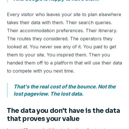
Every visitor who leaves your site to plan elsewhere
takes their data with them. Their search queries.
Their accommodation preferences. Their itinerary.
The routes they considered. The operators they
looked at. You never see any of it. You paid to get
them to your site. You inspired them. Then you
handed them off to a platform that will use their data
to compete with you next time.
That's the real cost of the bounce. Not the
lost pageview. The lost data.
The data you don't have is the data
that proves your value