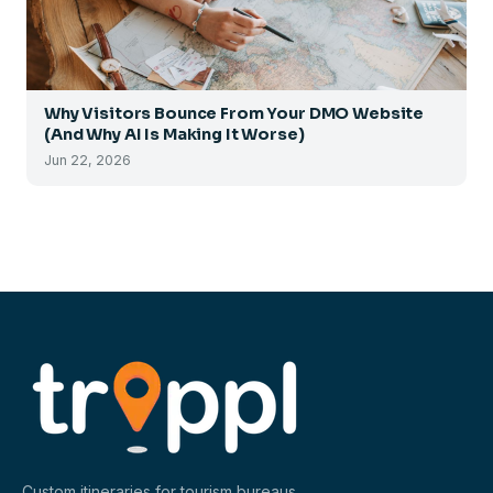
Why Visitors Bounce From Your DMO Website
(And Why AI Is Making It Worse)
Jun 22, 2026
Custom itineraries for tourism bureaus,