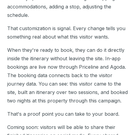
accommodations, adding a stop, adjusting the
schedule.
That customization is signal. Every change tells you
something real about what this visitor wants.
When they're ready to book, they can do it directly
inside the itinerary without leaving the site. In-app
bookings are live now through Priceline and Agoda.
The booking data connects back to the visitor
journey data. You can see: this visitor came to the
site, built an itinerary over two sessions, and booked
two nights at this property through this campaign.
That's a proof point you can take to your board.
Coming soon: visitors will be able to share their