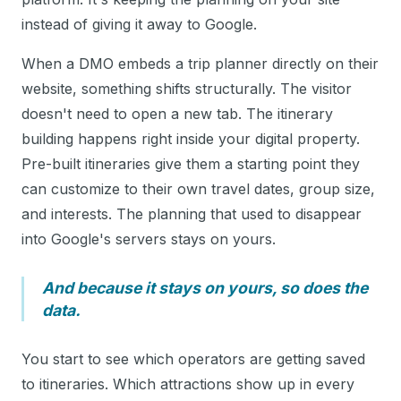
instead of giving it away to Google.
When a DMO embeds a trip planner directly on their
website, something shifts structurally. The visitor
doesn't need to open a new tab. The itinerary
building happens right inside your digital property.
Pre-built itineraries give them a starting point they
can customize to their own travel dates, group size,
and interests. The planning that used to disappear
into Google's servers stays on yours.
And because it stays on yours, so does the
data.
You start to see which operators are getting saved
to itineraries. Which attractions show up in every