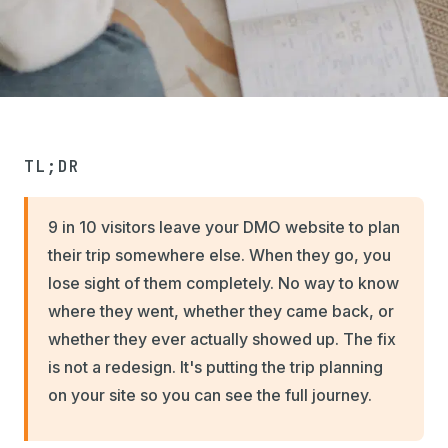
TL;DR
9 in 10 visitors leave your DMO website to plan
their trip somewhere else. When they go, you
lose sight of them completely. No way to know
where they went, whether they came back, or
whether they ever actually showed up. The fix
is not a redesign. It's putting the trip planning
on your site so you can see the full journey.