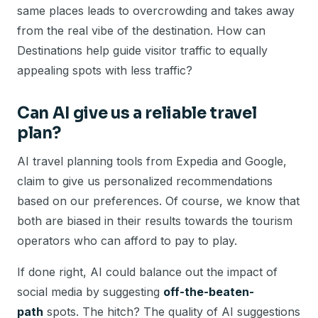
same places leads to overcrowding and takes away
from the real vibe of the destination. How can
Destinations help guide visitor traffic to equally
appealing spots with less traffic?
Can AI give us a reliable travel
plan?
AI travel planning tools from Expedia and Google,
claim to give us personalized recommendations
based on our preferences. Of course, we know that
both are biased in their results towards the tourism
operators who can afford to pay to play.
If done right, AI could balance out the impact of
social media by suggesting
off-the-beaten-
path
spots. The hitch? The quality of AI suggestions