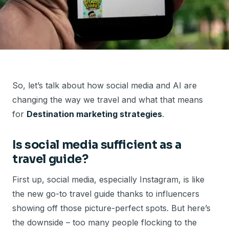
So, let’s talk about how social media and AI are
changing the way we travel and what that means
for
Destination marketing strategies
.
Is social media sufficient as a
travel guide?
First up, social media, especially Instagram, is like
the new go-to travel guide thanks to influencers
showing off those picture-perfect spots. But here’s
the downside – too many people flocking to the