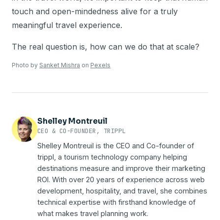
touch and open-mindedness alive for a truly
meaningful travel experience.
The real question is, how can we do that at scale?
Photo by
Sanket Mishra
on
Pexels
Shelley Montreuil
CEO & CO-FOUNDER, TRIPPL
Shelley Montreuil is the CEO and Co-founder of
trippl, a tourism technology company helping
destinations measure and improve their marketing
ROI. With over 20 years of experience across web
development, hospitality, and travel, she combines
technical expertise with firsthand knowledge of
what makes travel planning work.