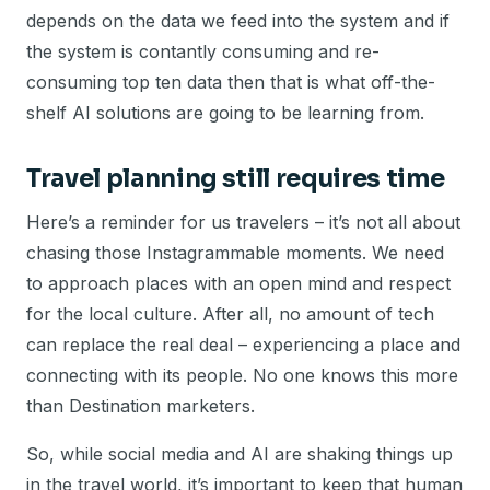
depends on the data we feed into the system and if
the system is contantly consuming and re-
consuming top ten data then that is what off-the-
shelf AI solutions are going to be learning from.
Travel planning still requires time
Here’s a reminder for us travelers – it’s not all about
chasing those Instagrammable moments. We need
to approach places with an open mind and respect
for the local culture. After all, no amount of tech
can replace the real deal – experiencing a place and
connecting with its people. No one knows this more
than Destination marketers.
So, while social media and AI are shaking things up
in the travel world, it’s important to keep that human