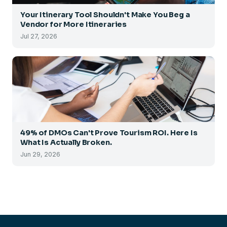
Your Itinerary Tool Shouldn't Make You Beg a
Vendor for More Itineraries
Jul 27, 2026
49% of DMOs Can't Prove Tourism ROI. Here Is
What Is Actually Broken.
Jun 29, 2026