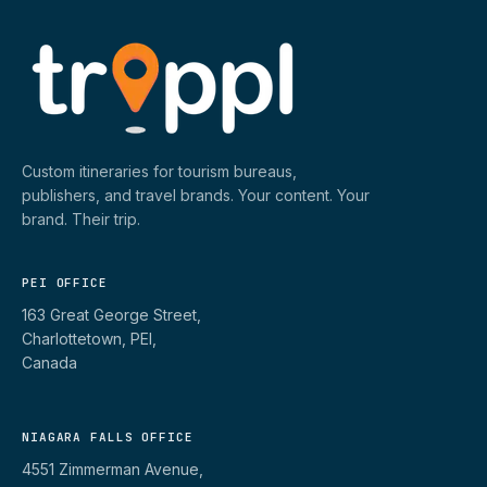
Custom itineraries for tourism bureaus,
publishers, and travel brands. Your content. Your
brand. Their trip.
PEI OFFICE
163 Great George Street,
Charlottetown, PEI,
Canada
NIAGARA FALLS OFFICE
4551 Zimmerman Avenue,