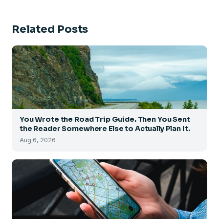
Related Posts
You Wrote the Road Trip Guide. Then You Sent
the Reader Somewhere Else to Actually Plan It.
Aug 6, 2026